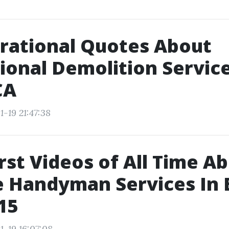
irational Quotes About
ional Demolition Service
CA
-19 21:47:38
st Videos of All Time A
e Handyman Services In
15
1-19 16:07:08