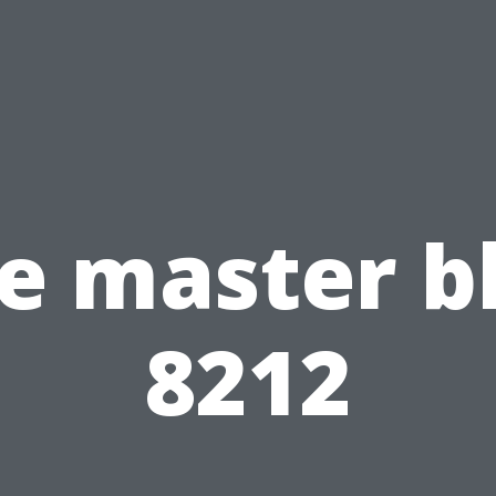
e master b
8212