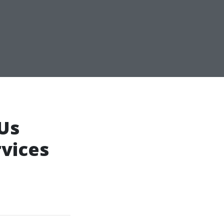
 Us
rvices