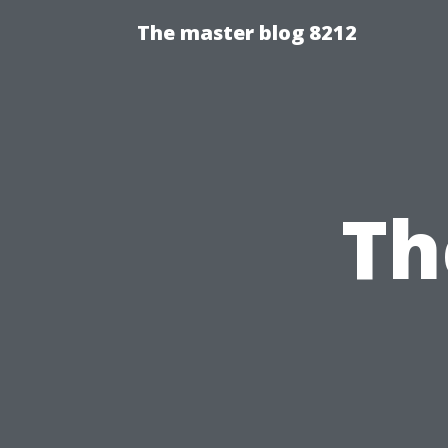
The master blog 8212
Th