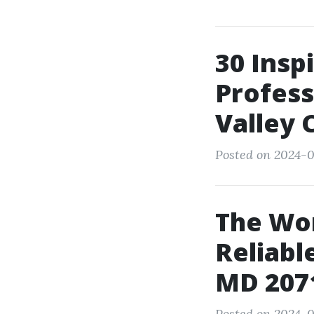
30 Insp
Profess
Valley 
Posted on 2024-01
The Wor
Reliabl
MD 207
Posted on 2024-0