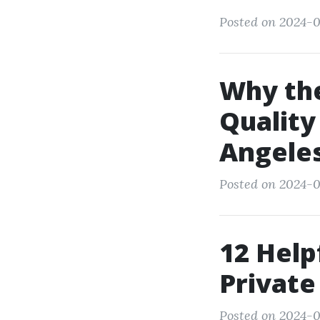
Posted on 2024-0
Why th
Quality
Angeles
Posted on 2024-0
12 Help
Private
Posted on 2024-01