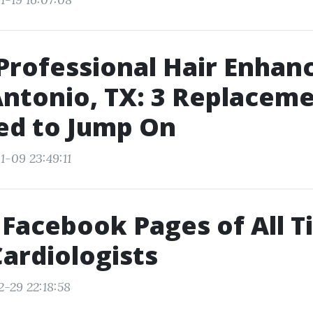
Professional Hair Enha
Antonio, TX: 3 Replacem
ed to Jump On
1-09 23:49:11
 Facebook Pages of All 
ardiologists
2-29 22:18:58