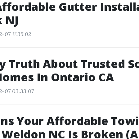
ffordable Gutter Install
 NJ
2-07 11:35:02
y Truth About Trusted S
Homes In Ontario CA
2-07 03:33:07
ns Your Affordable Tow
e Weldon NC Is Broken (