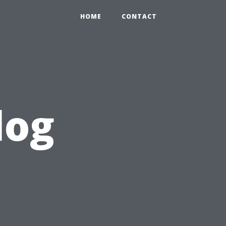
HOME
CONTACT
log