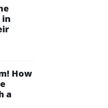
the
 in
ir
em! How
de
h a