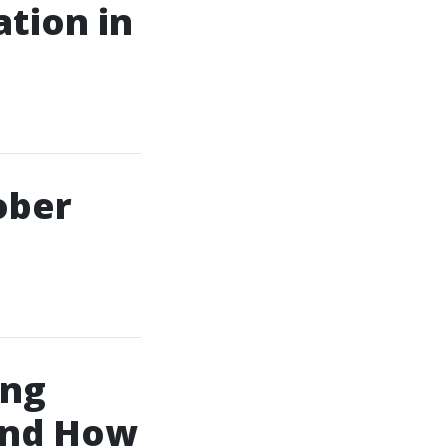
ation in
ober
ing
And How