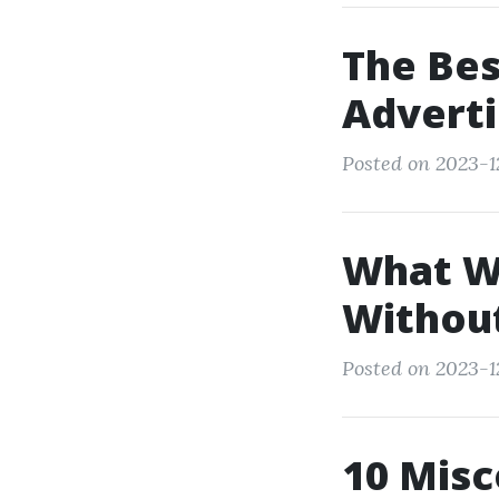
The Bes
Adverti
Posted on 2023-1
What W
Withou
Posted on 2023-12
10 Misc