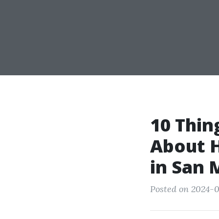
10 Thin
About H
in San 
Posted on 2024-0