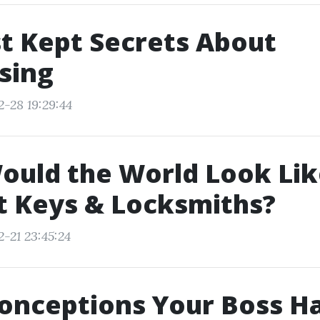
t Kept Secrets About
sing
2-28 19:29:44
ould the World Look Lik
t Keys & Locksmiths?
-21 23:45:24
onceptions Your Boss H