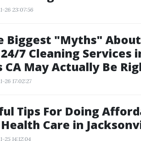
1-26 23:07:56
e Biggest "Myths" About
 24/7 Cleaning Services i
 CA May Actually Be Rig
1-26 17:02:27
ful Tips For Doing Affor
 Health Care in Jacksonvi
-25 14:12:04