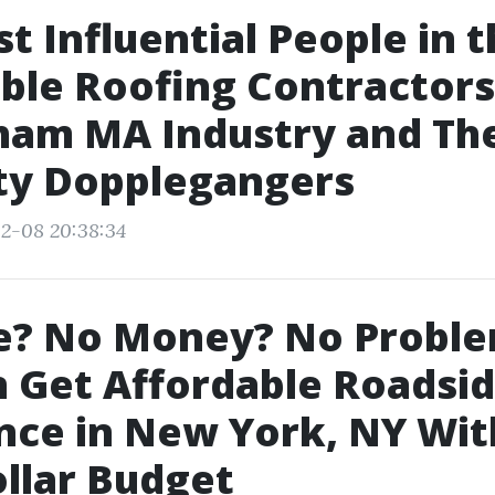
t Influential People in 
ble Roofing Contractors
ham MA Industry and The
ty Dopplegangers
2-08 20:38:34
e? No Money? No Probl
 Get Affordable Roadsi
nce in New York, NY Wit
llar Budget