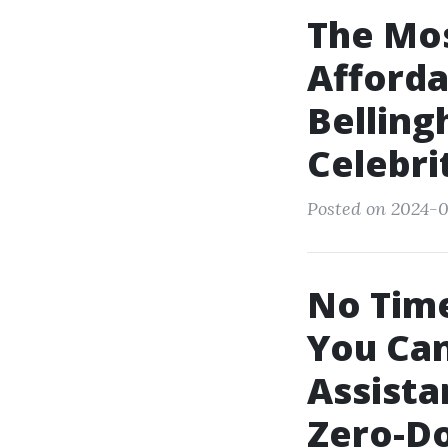
The Mos
Afforda
Belling
Celebri
Posted on 2024-0
No Tim
You Can
Assista
Zero-Do