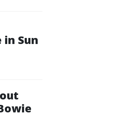
 in Sun
bout
 Bowie