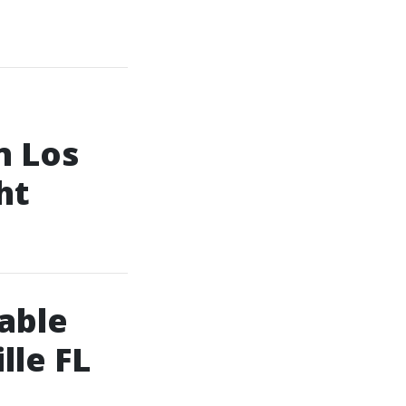
n Los
ht
dable
lle FL