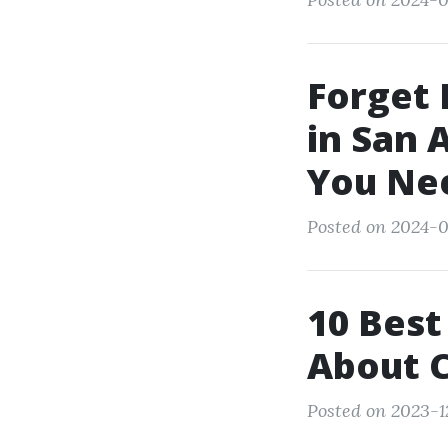
Forget 
in San 
You Ne
Posted on 2024-0
10 Best
About C
Posted on 2023-1