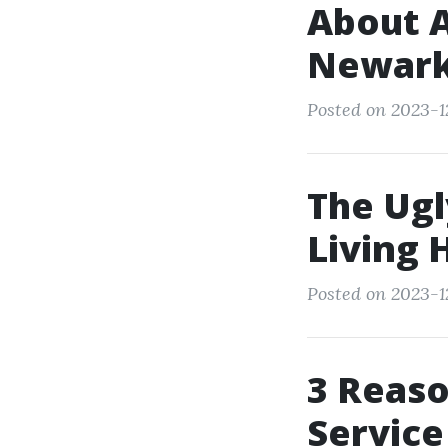
About A
Newark
Posted on 2023-1
The Ugl
Living 
Posted on 2023-1
3 Reaso
Servic