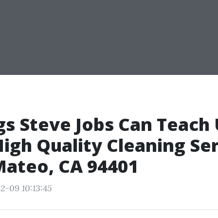
gs Steve Jobs Can Teach
igh Quality Cleaning Se
Mateo, CA 94401
2-09 10:13:45